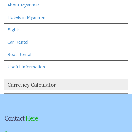
About Myanmar
Hotels in Myanmar
Flights
Car Rental
Boat Rental
Useful Information
Currency Calculator
Contact
Here