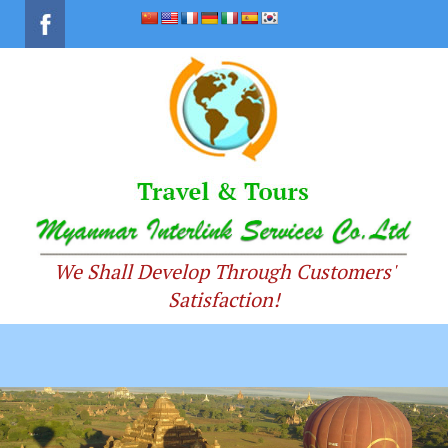
We Shall Develop Through Customers'
Satisfaction!