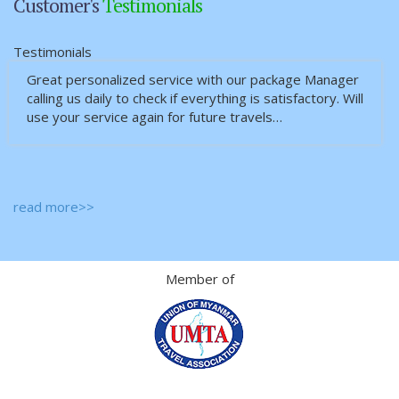
Customer's
Testimonials
Testimonials
Great personalized service with our package Manager
calling us daily to check if everything is satisfactory. Will
use your service again for future travels…
read more>>
Member of