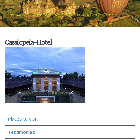
Cassiopeia-Hotel
Places to visit
Testimonials