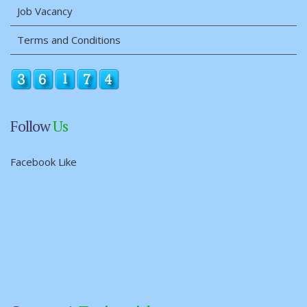
Job Vacancy
Terms and Conditions
Follow
Us
Facebook Like