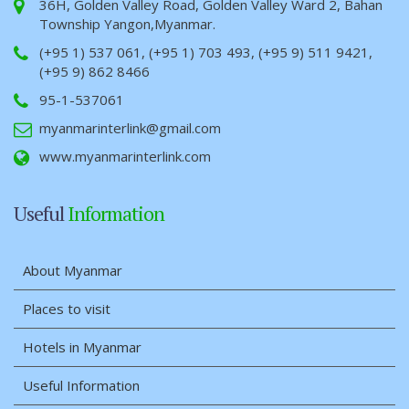
36H, Golden Valley Road, Golden Valley Ward 2, Bahan
Township Yangon,Myanmar.
(+95 1) 537 061, (+95 1) 703 493, (+95 9) 511 9421,
(+95 9) 862 8466
95-1-537061
myanmarinterlink@gmail.com
www.myanmarinterlink.com
Useful
Information
About Myanmar
Places to visit
Hotels in Myanmar
Useful Information