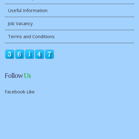
Useful Information
Job Vacancy
Terms and Conditions
Follow
Us
Facebook Like