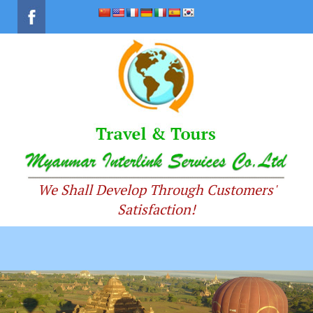
We Shall Develop Through Customers'
Satisfaction!