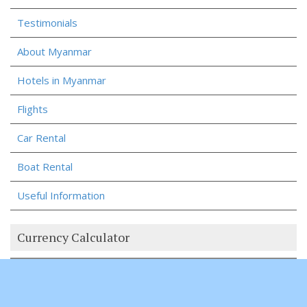
Testimonials
About Myanmar
Hotels in Myanmar
Flights
Car Rental
Boat Rental
Useful Information
Currency Calculator