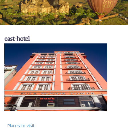
east-hotel
Places to visit