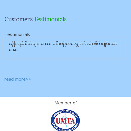
Customer's
Testimonials
Testimonials
ယုံကြည်စိတ်ချရ သော၊ ခရီးစဉ်တလျှောက်လုံး စိတ်ချမ်းသာ
အေ…
read more>>
Member of