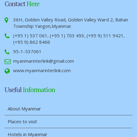
Contact
Here
36H, Golden Valley Road, Golden Valley Ward 2, Bahan
Township Yangon,Myanmar.
(+95 1) 537 061, (+95 1) 703 493, (+95 9) 511 9421,
(+95 9) 862 8466
95-1-537061
myanmarinterlink@gmail.com
www.myanmarinterlink.com
Useful
Information
About Myanmar
Places to visit
Hotels in Myanmar