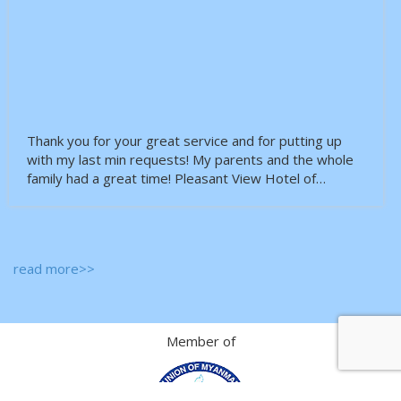
Thank you for your great service and for putting up
with my last min requests! My parents and the whole
family had a great time! Pleasant View Hotel of…
read more>>
Member of