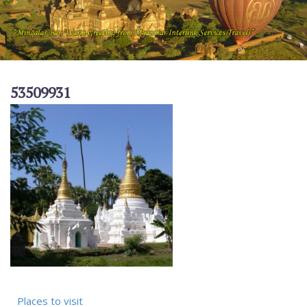
53509931
Places to visit