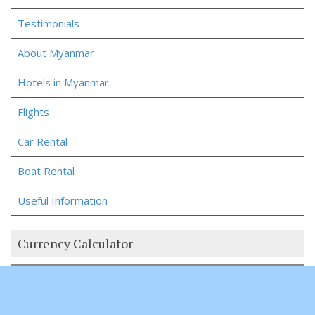
Testimonials
About Myanmar
Hotels in Myanmar
Flights
Car Rental
Boat Rental
Useful Information
Currency Calculator