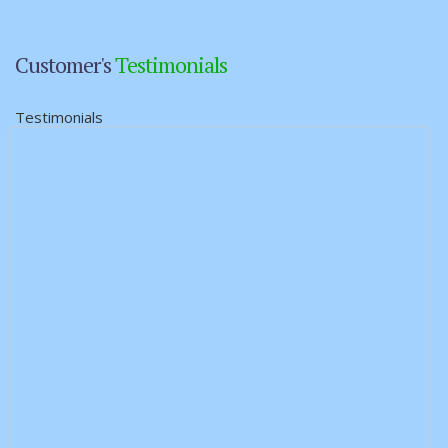
Customer's
Testimonials
Testimonials