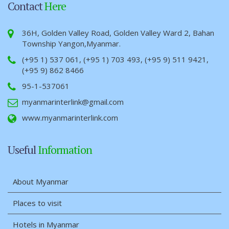
Contact
Here
36H, Golden Valley Road, Golden Valley Ward 2, Bahan
Township Yangon,Myanmar.
(+95 1) 537 061, (+95 1) 703 493, (+95 9) 511 9421,
(+95 9) 862 8466
95-1-537061
myanmarinterlink@gmail.com
www.myanmarinterlink.com
Useful
Information
About Myanmar
Places to visit
Hotels in Myanmar