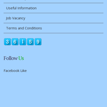
Useful Information
Job Vacancy
Terms and Conditions
Follow
Us
Facebook Like