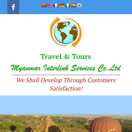
We Shall Develop Through Customers'
Satisfaction!