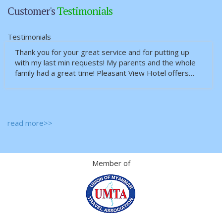
Customer's
Testimonials
Testimonials
Thank you for your great service and for putting up
with my last min requests! My parents and the whole
family had a great time! Pleasant View Hotel offers…
read more>>
Member of