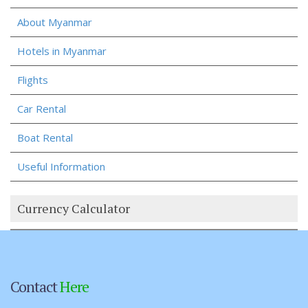
About Myanmar
Hotels in Myanmar
Flights
Car Rental
Boat Rental
Useful Information
Currency Calculator
Contact
Here