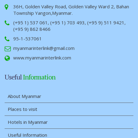
36H, Golden Valley Road, Golden Valley Ward 2, Bahan
Township Yangon,Myanmar.
(+95 1) 537 061, (+95 1) 703 493, (+95 9) 511 9421,
(+95 9) 862 8466
95-1-537061
myanmarinterlink@gmail.com
www.myanmarinterlink.com
Useful
Information
About Myanmar
Places to visit
Hotels in Myanmar
Useful Information