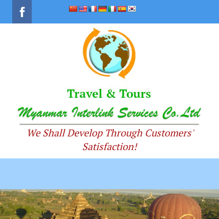
We Shall Develop Through Customers'
Satisfaction!