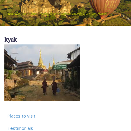
kyak
Places to visit
Testimonials