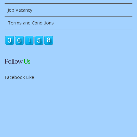
Job Vacancy
Terms and Conditions
Follow
Us
Facebook Like