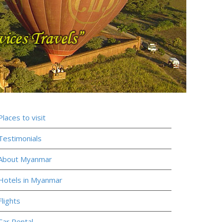
Places to visit
Testimonials
About Myanmar
Hotels in Myanmar
Flights
Car Rental