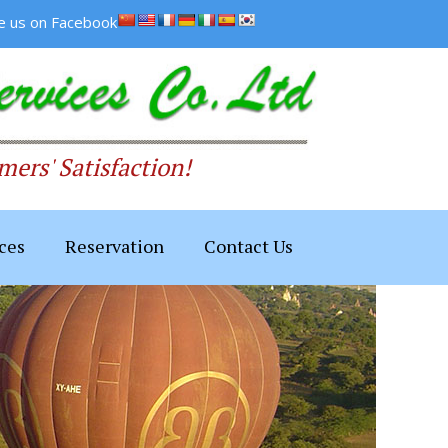
ke us on Facebook
ers' Satisfaction!
ces
Reservation
Contact Us