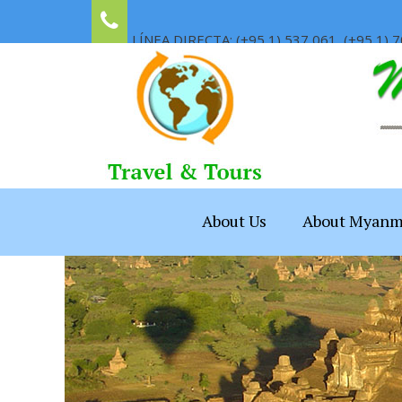
LÍNEA DIRECTA: (+95 1) 537 061, (+95 1) 7
About Us
About Myanm