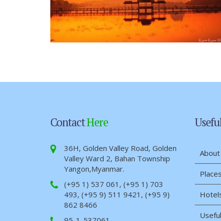
Contact
Here
Usefu
36H, Golden Valley Road, Golden
About
Valley Ward 2, Bahan Township
Yangon,Myanmar.
Places
(+95 1) 537 061, (+95 1) 703
493, (+95 9) 511 9421, (+95 9)
Hotel
862 8466
Useful
95-1-537061