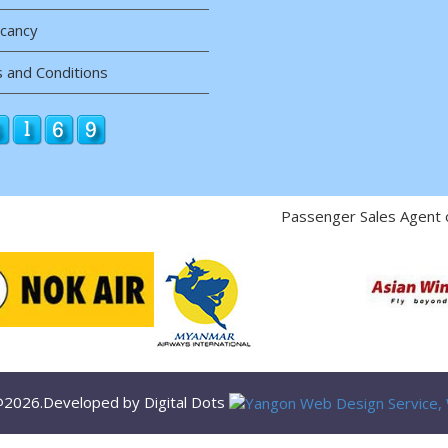
acancy
 and Conditions
Passenger Sales Agent 
 @2026.Developed by Digital Dots