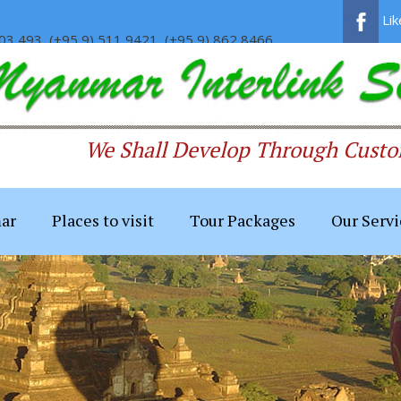
Li
03 493, (+95 9) 511 9421, (+95 9) 862 8466
We Shall Develop Through Custom
ar
Places to visit
Tour Packages
Our Servi