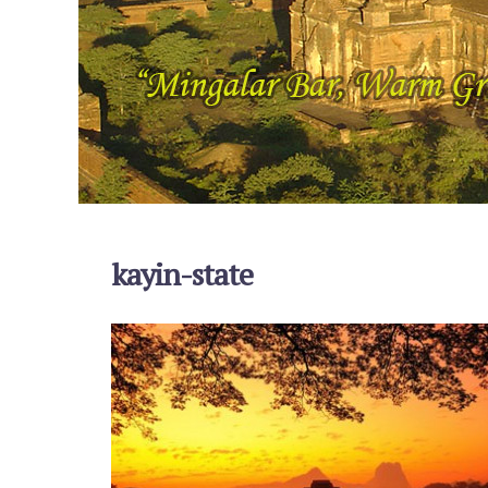
kayin-state