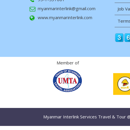
myanmarinterlink@gmail.com
Job V
www.myanmarinterlink.com
Terms
Member of
Myanmar Interlink Services Travel & Tour