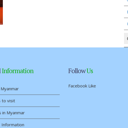
l
Information
Follow
Us
Facebook Like
 Myanmar
 to visit
s in Myanmar
 Information