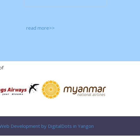
read more>>
of