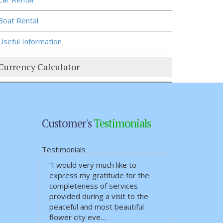
Boat Rental
Useful Information
Currency Calculator
Customer's
Testimonials
Testimonials
“I would very much like to
express my gratitude for the
completeness of services
provided during a visit to the
peaceful and most beautiful
flower city eve…