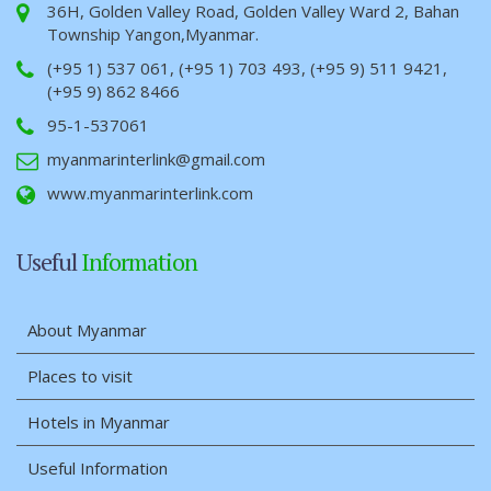
36H, Golden Valley Road, Golden Valley Ward 2, Bahan
Township Yangon,Myanmar.
(+95 1) 537 061, (+95 1) 703 493, (+95 9) 511 9421,
(+95 9) 862 8466
95-1-537061
myanmarinterlink@gmail.com
www.myanmarinterlink.com
Useful
Information
About Myanmar
Places to visit
Hotels in Myanmar
Useful Information