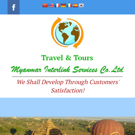
We Shall Develop Through Customers'
Satisfaction!