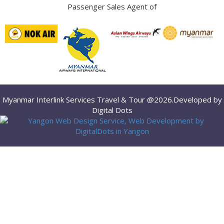
Passenger Sales Agent of
Myanmar Interlink Services Travel & Tour @2026.Developed by
Digital Dots