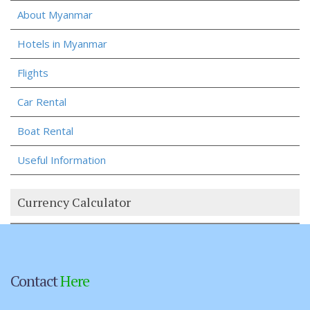
About Myanmar
Hotels in Myanmar
Flights
Car Rental
Boat Rental
Useful Information
Currency Calculator
Contact
Here