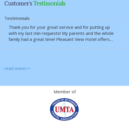
Customer's
Testimonials
Testimonials
Thank you for your great service and for putting up
with my last min requests! My parents and the whole
family had a great time! Pleasant View Hotel offers…
read more>>
Member of