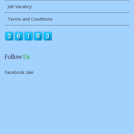
Job Vacancy
Terms and Conditions
Follow
Us
Facebook Like