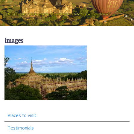
images
Places to visit
Testimonials