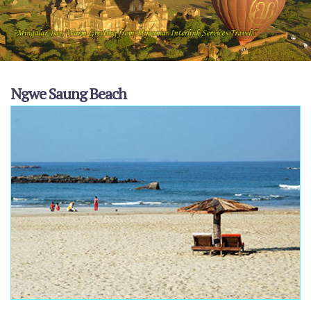
Ngwe Saung Beach