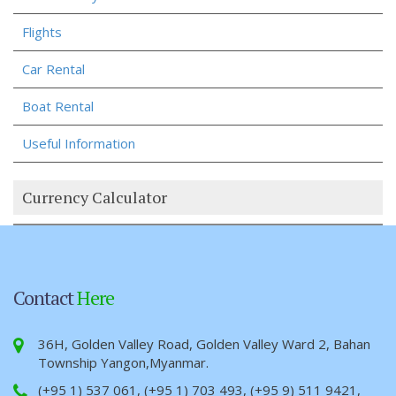
Flights
Car Rental
Boat Rental
Useful Information
Currency Calculator
Contact
Here
36H, Golden Valley Road, Golden Valley Ward 2, Bahan
Township Yangon,Myanmar.
(+95 1) 537 061, (+95 1) 703 493, (+95 9) 511 9421,