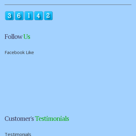
Follow
Us
Facebook Like
Customer's
Testimonials
Testimonials