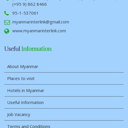
(+95 9) 862 8466
95-1-537061
myanmarinterlink@gmail.com
www.myanmarinterlink.com
Useful
Information
About Myanmar
Places to visit
Hotels in Myanmar
Useful Information
Job Vacancy
Terms and Conditions