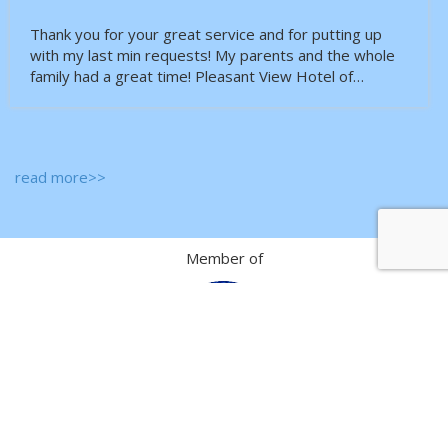
Thank you for your great service and for putting up
with my last min requests! My parents and the whole
family had a great time! Pleasant View Hotel of…
read more>>
Member of
Passenger Sales Agent of