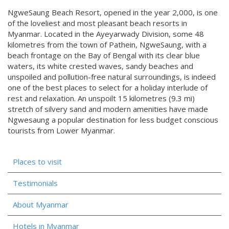
NgweSaung Beach Resort, opened in the year 2,000, is one
of the loveliest and most pleasant beach resorts in
Myanmar. Located in the Ayeyarwady Division, some 48
kilometres from the town of Pathein, NgweSaung, with a
beach frontage on the Bay of Bengal with its clear blue
waters, its white crested waves, sandy beaches and
unspoiled and pollution-free natural surroundings, is indeed
one of the best places to select for a holiday interlude of
rest and relaxation. An unspoilt 15 kilometres (9.3 mi)
stretch of silvery sand and modern amenities have made
Ngwesaung a popular destination for less budget conscious
tourists from Lower Myanmar.
Places to visit
Testimonials
About Myanmar
Hotels in Myanmar