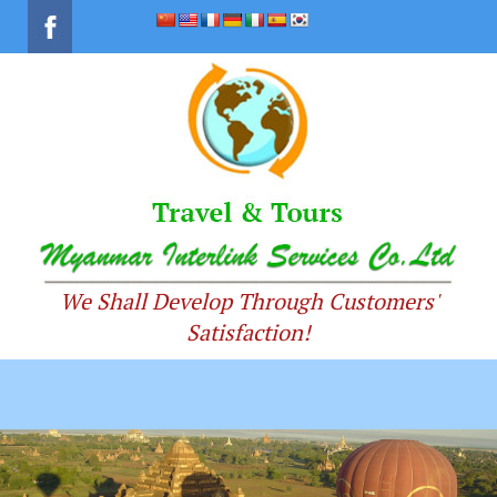
We Shall Develop Through Customers'
Satisfaction!