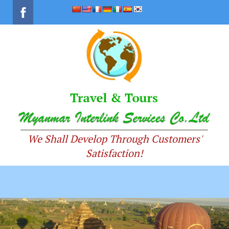
We Shall Develop Through Customers'
Satisfaction!