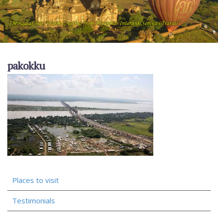
pakokku
Places to visit
Testimonials