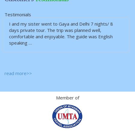
Testimonials
I and my sister went to Gaya and Delhi 7 nights/ 8
days private tour. The trip was planned well,
comfortable and enjoyable. The guide was English
speaking …
read more>>
Member of