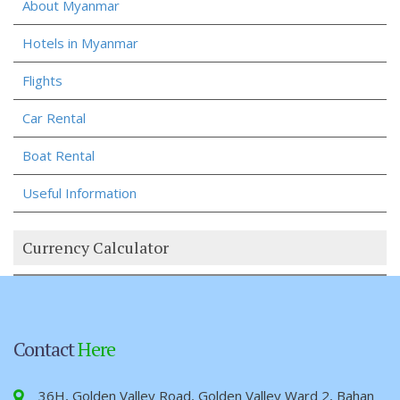
About Myanmar
Hotels in Myanmar
Flights
Car Rental
Boat Rental
Useful Information
Currency Calculator
Contact
Here
36H, Golden Valley Road, Golden Valley Ward 2, Bahan