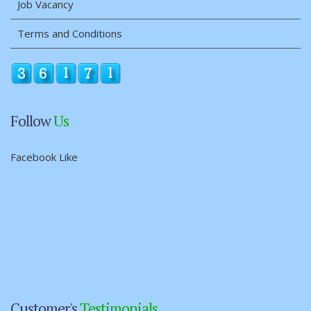
Job Vacancy
Terms and Conditions
Follow
Us
Facebook Like
Customer's
Testimonials