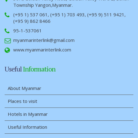
Township Yangon,Myanmar.
(+95 1) 537 061, (+95 1) 703 493, (+95 9) 511 9421,
(+95 9) 862 8466
95-1-537061
myanmarinterlink@gmail.com
www.myanmarinterlink.com
Useful
Information
About Myanmar
Places to visit
Hotels in Myanmar
Useful Information