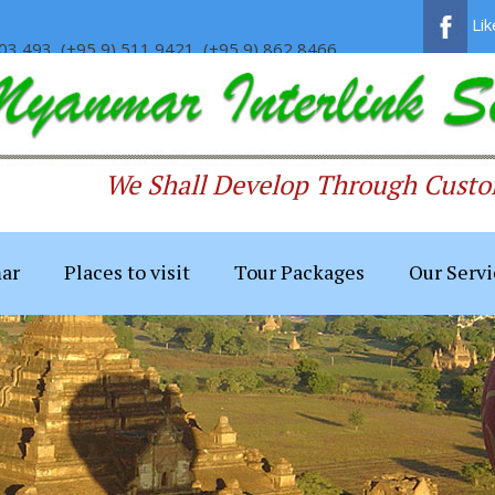
Li
03 493, (+95 9) 511 9421, (+95 9) 862 8466
We Shall Develop Through Custom
ar
Places to visit
Tour Packages
Our Servi