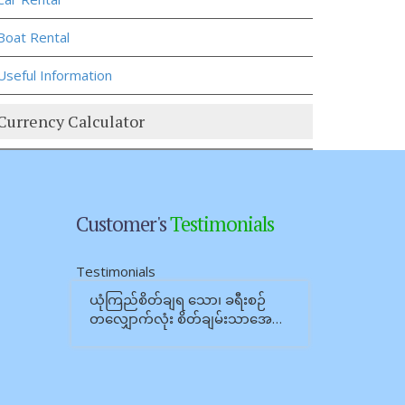
Boat Rental
Useful Information
Currency Calculator
Customer's
Testimonials
Testimonials
ယုံကြည်စိတ်ချရ သော၊ ခရီးစဉ်
တလျှောက်လုံး စိတ်ချမ်းသာအေ…