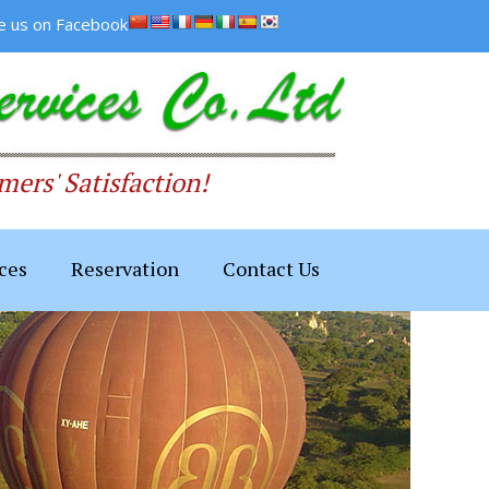
ke us on Facebook
ers' Satisfaction!
ces
Reservation
Contact Us