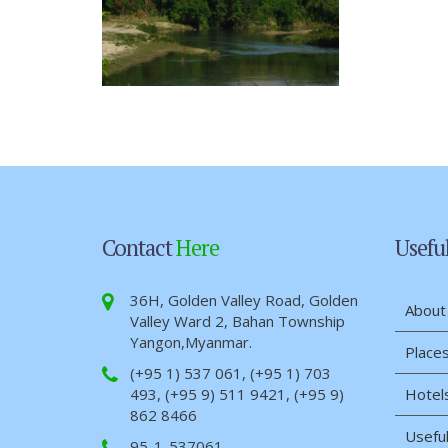
Contact
Here
Usefu
36H, Golden Valley Road, Golden
About
Valley Ward 2, Bahan Township
Yangon,Myanmar.
Places
(+95 1) 537 061, (+95 1) 703
493, (+95 9) 511 9421, (+95 9)
Hotel
862 8466
Useful
95-1-537061