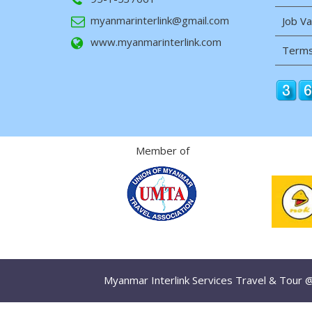
myanmarinterlink@gmail.com
Job V
www.myanmarinterlink.com
Terms
Member of
Myanmar Interlink Services Travel & Tour