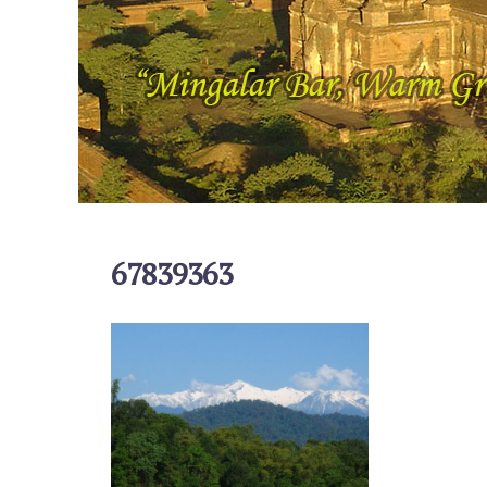
67839363