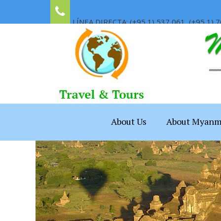
LÍNEA DIRECTA: (+95 1) 537 061, (+95 1) 7
About Us
About Myanm