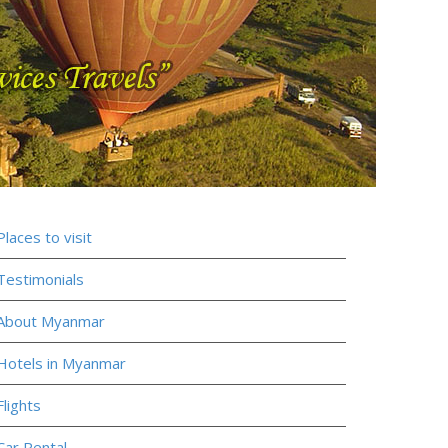
Places to visit
Testimonials
About Myanmar
Hotels in Myanmar
Flights
Car Rental