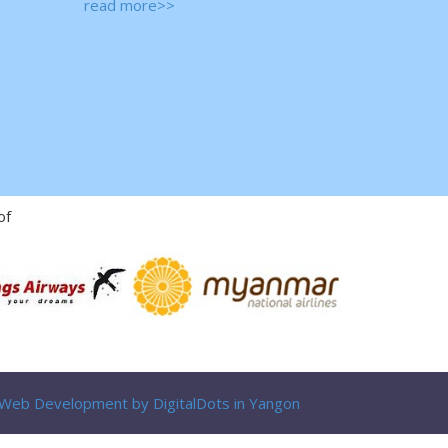
read more>>
of