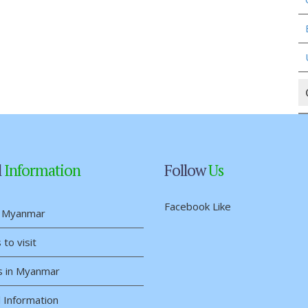
l
Information
Follow
Us
Facebook Like
 Myanmar
 to visit
s in Myanmar
 Information