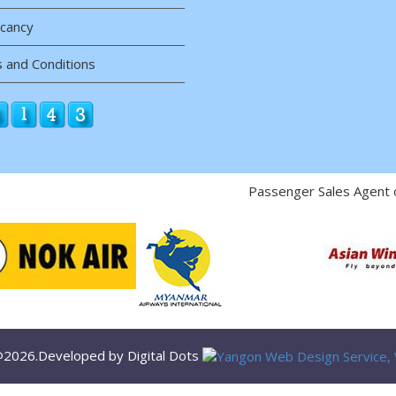
acancy
 and Conditions
Passenger Sales Agent 
 @2026.Developed by Digital Dots