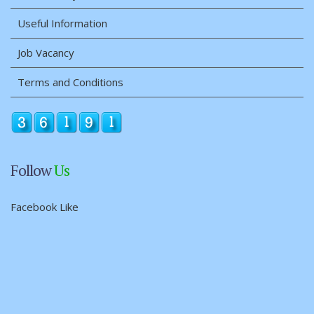
Useful Information
Job Vacancy
Terms and Conditions
Follow
Us
Facebook Like