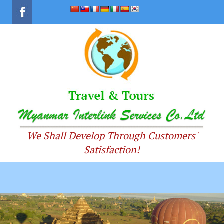
We Shall Develop Through Customers'
Satisfaction!