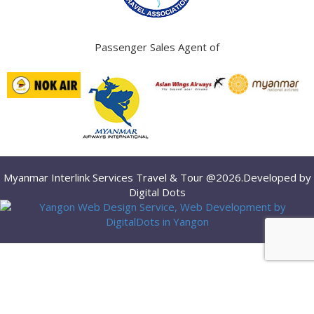
Passenger Sales Agent of
Myanmar Interlink Services Travel & Tour @2026.Developed by
Digital Dots