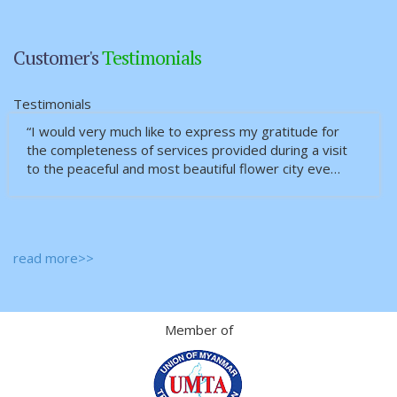
Customer's
Testimonials
Testimonials
“I would very much like to express my gratitude for
the completeness of services provided during a visit
to the peaceful and most beautiful flower city eve…
read more>>
Member of