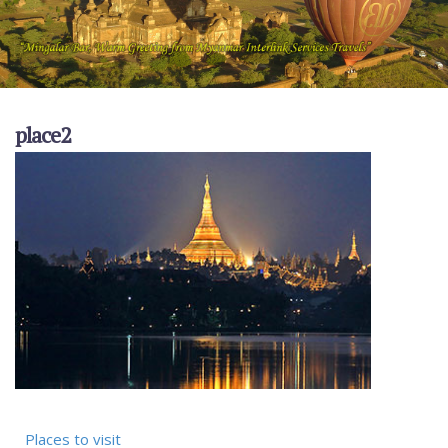
place2
Places to visit