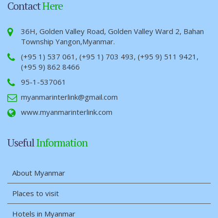
Contact
Here
36H, Golden Valley Road, Golden Valley Ward 2, Bahan
Township Yangon,Myanmar.
(+95 1) 537 061, (+95 1) 703 493, (+95 9) 511 9421,
(+95 9) 862 8466
95-1-537061
myanmarinterlink@gmail.com
www.myanmarinterlink.com
Useful
Information
About Myanmar
Places to visit
Hotels in Myanmar