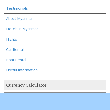
Testimonials
About Myanmar
Hotels in Myanmar
Flights
Car Rental
Boat Rental
Useful Information
Currency Calculator