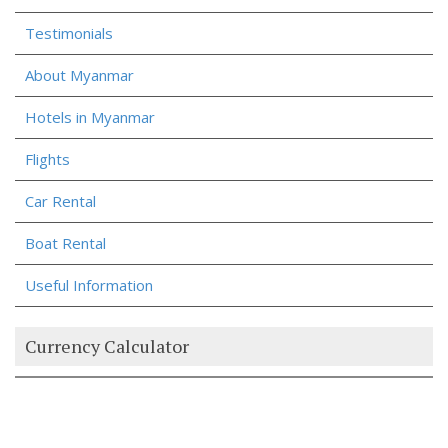
Testimonials
About Myanmar
Hotels in Myanmar
Flights
Car Rental
Boat Rental
Useful Information
Currency Calculator