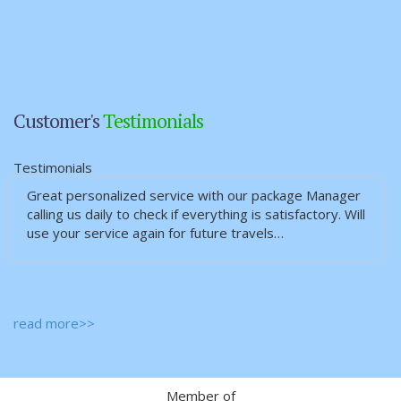
Customer's
Testimonials
Testimonials
Great personalized service with our package Manager
calling us daily to check if everything is satisfactory. Will
use your service again for future travels…
read more>>
Member of