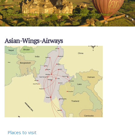
Asian-Wings-Airways
Places to visit