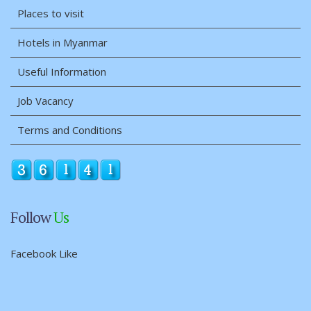
Places to visit
Hotels in Myanmar
Useful Information
Job Vacancy
Terms and Conditions
Follow
Us
Facebook Like