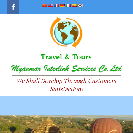
We Shall Develop Through Customers'
Satisfaction!