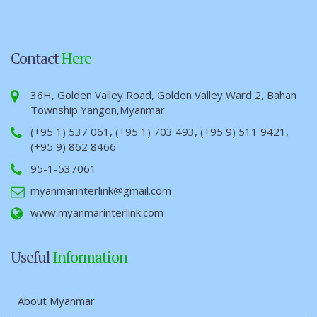
Contact
Here
36H, Golden Valley Road, Golden Valley Ward 2, Bahan
Township Yangon,Myanmar.
(+95 1) 537 061, (+95 1) 703 493, (+95 9) 511 9421,
(+95 9) 862 8466
95-1-537061
myanmarinterlink@gmail.com
www.myanmarinterlink.com
Useful
Information
About Myanmar