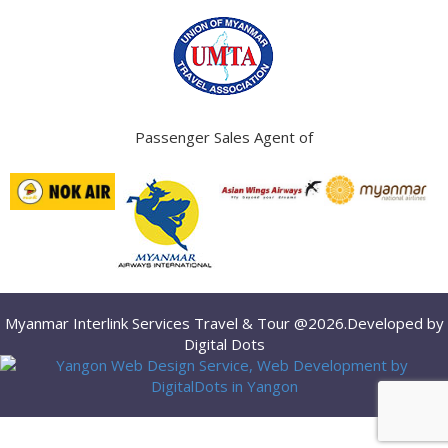
Passenger Sales Agent of
Myanmar Interlink Services Travel & Tour @2026.Developed by
Digital Dots