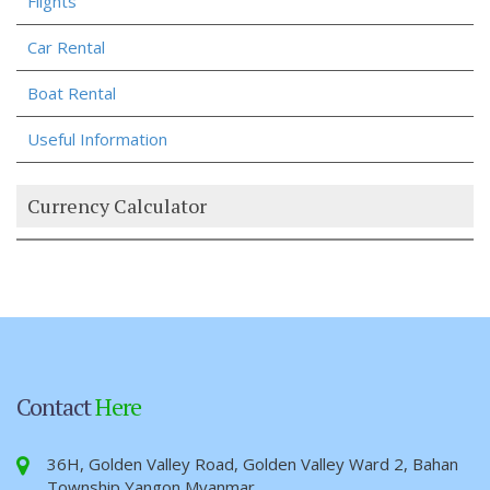
Flights
Car Rental
Boat Rental
Useful Information
Currency Calculator
Contact
Here
36H, Golden Valley Road, Golden Valley Ward 2, Bahan
Township Yangon,Myanmar.