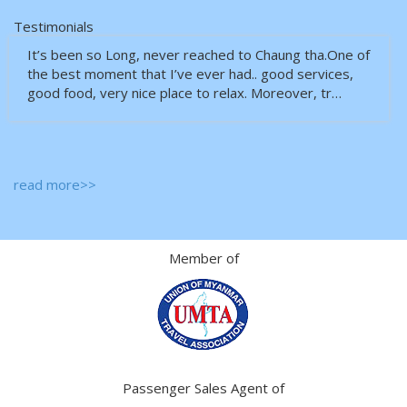
Testimonials
It’s been so Long, never reached to Chaung tha.One of
the best moment that I’ve ever had.. good services,
good food, very nice place to relax. Moreover, tr…
read more>>
Member of
Passenger Sales Agent of