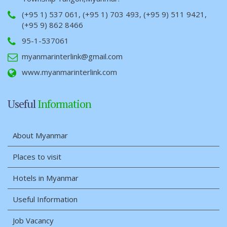
(+95 1) 537 061, (+95 1) 703 493, (+95 9) 511 9421,
(+95 9) 862 8466
95-1-537061
myanmarinterlink@gmail.com
www.myanmarinterlink.com
Useful
Information
About Myanmar
Places to visit
Hotels in Myanmar
Useful Information
Job Vacancy