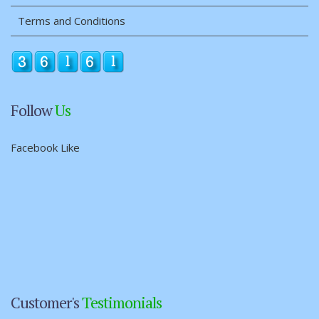
Terms and Conditions
Follow
Us
Facebook Like
Customer's
Testimonials