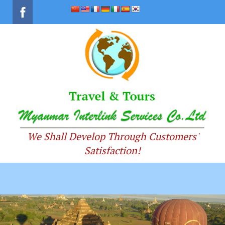
We Shall Develop Through Customers'
Satisfaction!