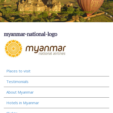
myanmar-national-logo
Places to visit
Testimonials
About Myanmar
Hotels in Myanmar