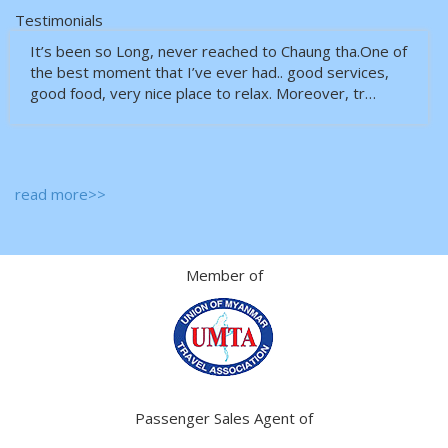
Testimonials
It’s been so Long, never reached to Chaung tha.One of
the best moment that I’ve ever had.. good services,
good food, very nice place to relax. Moreover, tr…
read more>>
Member of
Passenger Sales Agent of