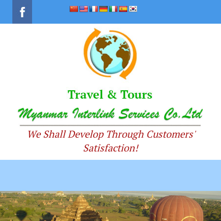
We Shall Develop Through Customers'
Satisfaction!