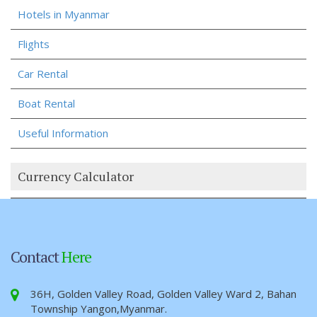
Hotels in Myanmar
Flights
Car Rental
Boat Rental
Useful Information
Currency Calculator
Contact
Here
36H, Golden Valley Road, Golden Valley Ward 2, Bahan
Township Yangon,Myanmar.