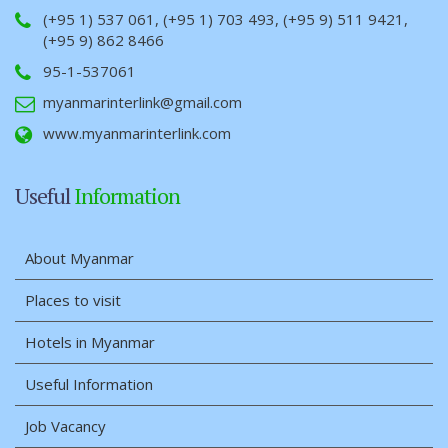
(+95 1) 537 061, (+95 1) 703 493, (+95 9) 511 9421,
(+95 9) 862 8466
95-1-537061
myanmarinterlink@gmail.com
www.myanmarinterlink.com
Useful
Information
About Myanmar
Places to visit
Hotels in Myanmar
Useful Information
Job Vacancy