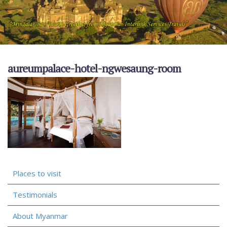
aureumpalace-hotel-ngwesaung-room
Places to visit
Testimonials
About Myanmar