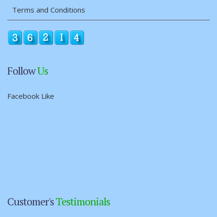
Terms and Conditions
Follow
Us
Facebook Like
Customer's
Testimonials