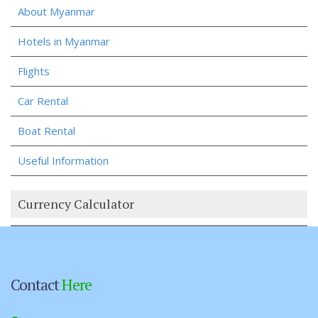
About Myanmar
Hotels in Myanmar
Flights
Car Rental
Boat Rental
Useful Information
Currency Calculator
Contact
Here