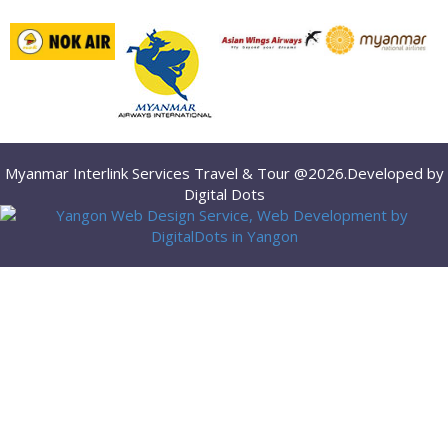
Myanmar Interlink Services Travel & Tour @2026.Developed by
Digital Dots