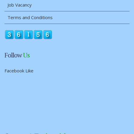
Job Vacancy
Terms and Conditions
Follow
Us
Facebook Like