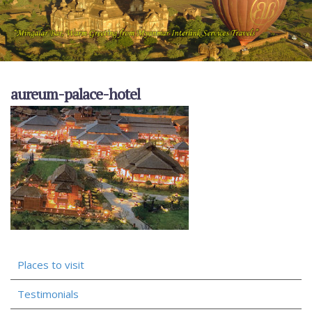
aureum-palace-hotel
Places to visit
Testimonials