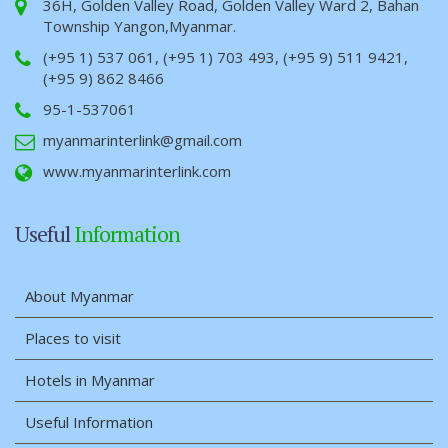
36H, Golden Valley Road, Golden Valley Ward 2, Bahan
Township Yangon,Myanmar.
(+95 1) 537 061, (+95 1) 703 493, (+95 9) 511 9421,
(+95 9) 862 8466
95-1-537061
myanmarinterlink@gmail.com
www.myanmarinterlink.com
Useful
Information
About Myanmar
Places to visit
Hotels in Myanmar
Useful Information