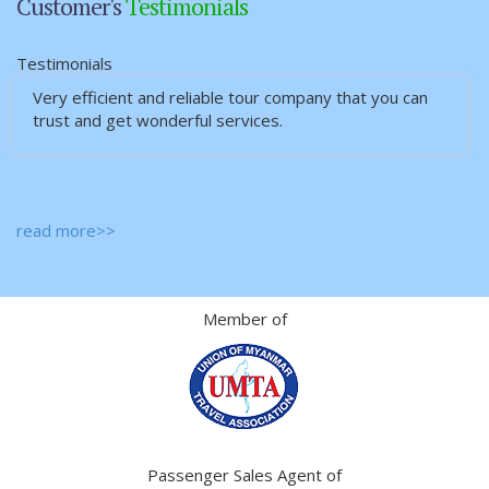
Customer's
Testimonials
Testimonials
Very efficient and reliable tour company that you can
trust and get wonderful services.
read more>>
Member of
Passenger Sales Agent of