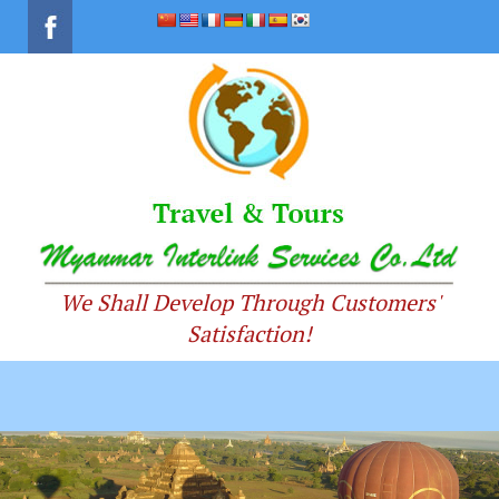
We Shall Develop Through Customers'
Satisfaction!