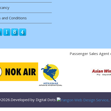
acancy
 and Conditions
Passenger Sales Agent 
 @2026.Developed by Digital Dots