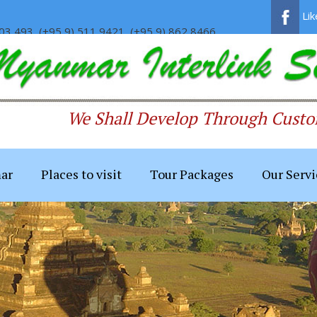
Li
03 493, (+95 9) 511 9421, (+95 9) 862 8466
We Shall Develop Through Custom
ar
Places to visit
Tour Packages
Our Servi