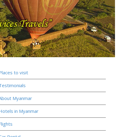
Places to visit
Testimonials
About Myanmar
Hotels in Myanmar
Flights
Car Rental