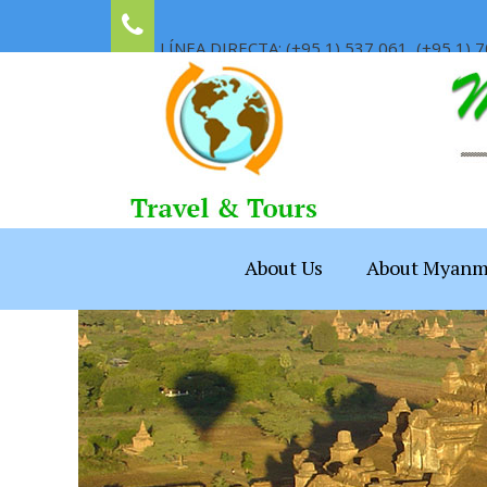
LÍNEA DIRECTA: (+95 1) 537 061, (+95 1) 7
About Us
About Myanm