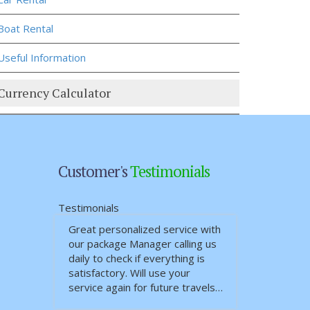
Boat Rental
Useful Information
Currency Calculator
Customer's
Testimonials
Testimonials
Great personalized service with
our package Manager calling us
daily to check if everything is
satisfactory. Will use your
service again for future travels…