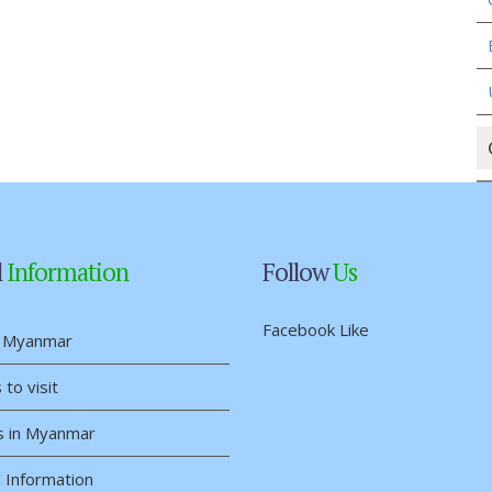
l
Information
Follow
Us
Facebook Like
 Myanmar
 to visit
s in Myanmar
 Information