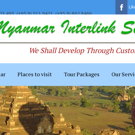
Li
03 493, (+95 9) 511 9421, (+95 9) 862 8466
We Shall Develop Through Custom
ar
Places to visit
Tour Packages
Our Servi