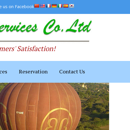
ke us on Facebook
ers' Satisfaction!
ces
Reservation
Contact Us