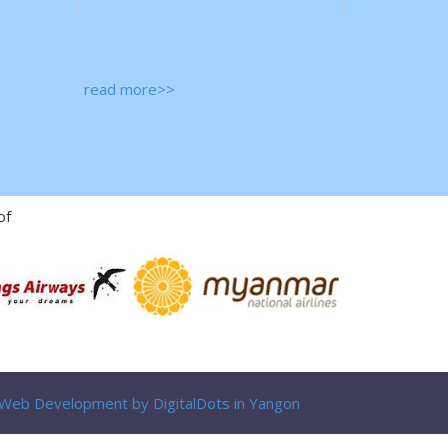
read more>>
of