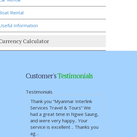
Boat Rental
Useful Information
Currency Calculator
Customer's
Testimonials
Testimonials
Thank you “Myanmar Interlink
I and my sister went to Gaya
Services Travel & Tours” We
and Delhi 7 nights/ 8 days
had a great time in Ngwe Saung,
private tour. The trip was
and were very happy.. Your
planned well, comfortable and
service is excellent .. Thanks you
enjoyable. The guide was
ag…
English speaking …