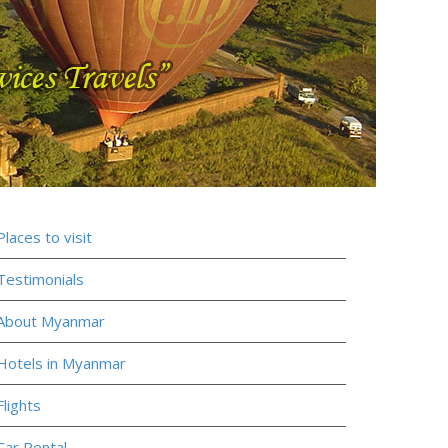
Places to visit
Testimonials
About Myanmar
Hotels in Myanmar
Flights
Car Rental