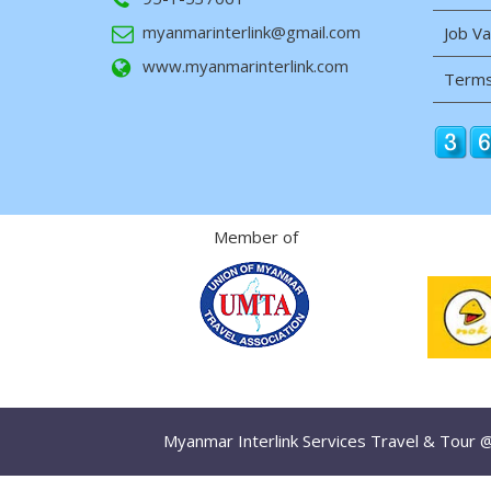
myanmarinterlink@gmail.com
Job V
www.myanmarinterlink.com
Terms
Member of
Myanmar Interlink Services Travel & Tour