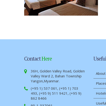
Contact
Here
Usefu
36H, Golden Valley Road, Golden
About
Valley Ward 2, Bahan Township
Yangon,Myanmar.
Places
(+95 1) 537 061, (+95 1) 703
493, (+95 9) 511 9421, (+95 9)
Hotel
862 8466
Useful
95-1-537061