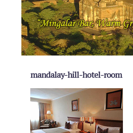
mandalay-hill-hotel-room