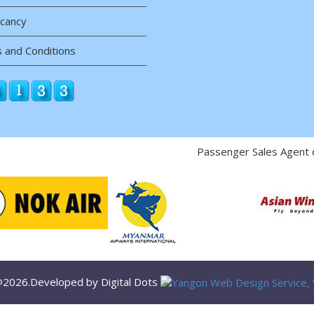
acancy
 and Conditions
Passenger Sales Agent 
 @2026.Developed by Digital Dots