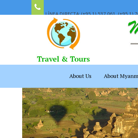
LÍNEA DIRECTA: (+95 1) 537 061, (+95 1) 7
About Us
About Myanm