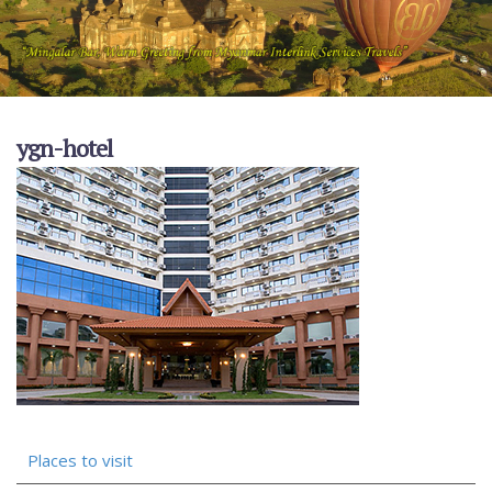
ygn-hotel
Places to visit