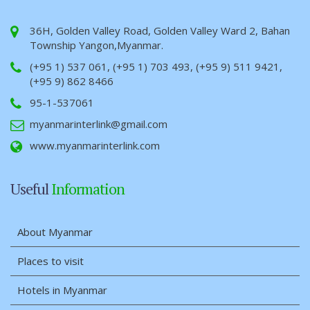
36H, Golden Valley Road, Golden Valley Ward 2, Bahan
Township Yangon,Myanmar.
(+95 1) 537 061, (+95 1) 703 493, (+95 9) 511 9421,
(+95 9) 862 8466
95-1-537061
myanmarinterlink@gmail.com
www.myanmarinterlink.com
Useful
Information
About Myanmar
Places to visit
Hotels in Myanmar