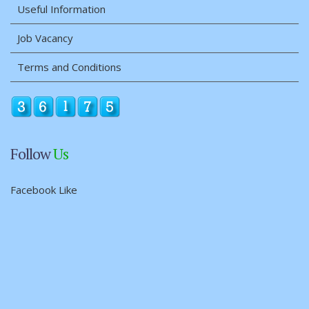
Useful Information
Job Vacancy
Terms and Conditions
Follow
Us
Facebook Like