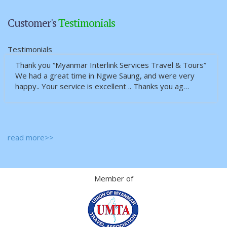
Customer's
Testimonials
Testimonials
Thank you “Myanmar Interlink Services Travel & Tours”
We had a great time in Ngwe Saung, and were very
happy.. Your service is excellent .. Thanks you ag…
read more>>
Member of