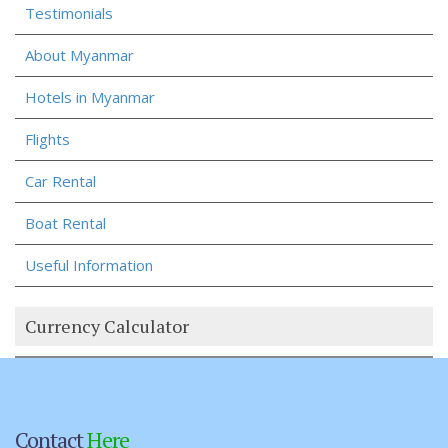
Testimonials
About Myanmar
Hotels in Myanmar
Flights
Car Rental
Boat Rental
Useful Information
Currency Calculator
Contact
Here