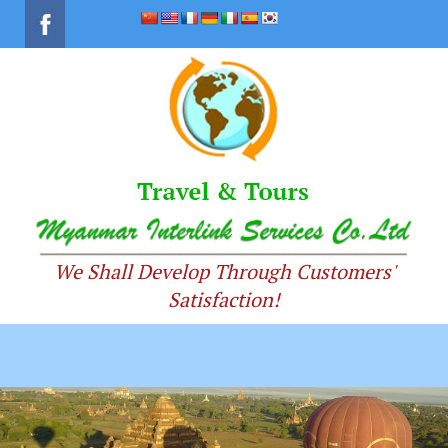
We Shall Develop Through Customers'
Satisfaction!