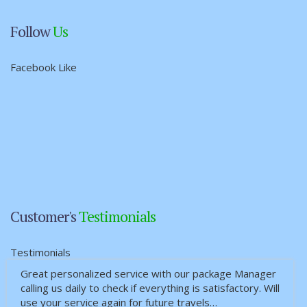
Follow
Us
Facebook Like
Customer's
Testimonials
Testimonials
Great personalized service with our package Manager
calling us daily to check if everything is satisfactory. Will
use your service again for future travels…