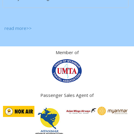
read more>>
Member of
Passenger Sales Agent of