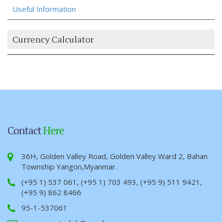
Useful Information
Currency Calculator
Contact
Here
36H, Golden Valley Road, Golden Valley Ward 2, Bahan
Township Yangon,Myanmar.
(+95 1) 537 061, (+95 1) 703 493, (+95 9) 511 9421,
(+95 9) 862 8466
95-1-537061