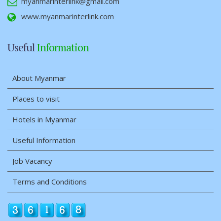
myanmarinterlink@gmail.com
www.myanmarinterlink.com
Useful
Information
About Myanmar
Places to visit
Hotels in Myanmar
Useful Information
Job Vacancy
Terms and Conditions