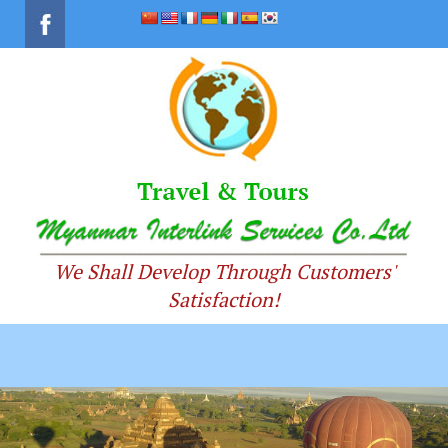
We Shall Develop Through Customers'
Satisfaction!