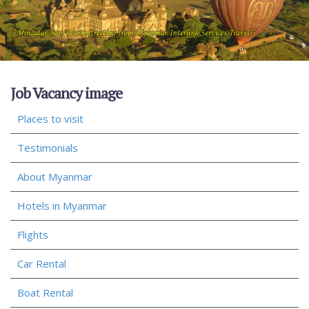
Job Vacancy image
Places to visit
Testimonials
About Myanmar
Hotels in Myanmar
Flights
Car Rental
Boat Rental