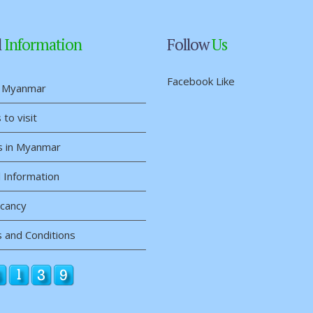
l
Information
Follow
Us
Facebook Like
 Myanmar
 to visit
s in Myanmar
 Information
acancy
 and Conditions