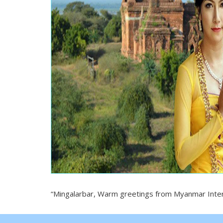
“Mingalarbar, Warm greetings from Myanmar Interl