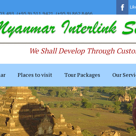
Li
03 493, (+95 9) 511 9421, (+95 9) 862 8466
We Shall Develop Through Custom
ar
Places to visit
Tour Packages
Our Servi