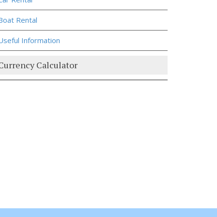
Boat Rental
Useful Information
Currency Calculator