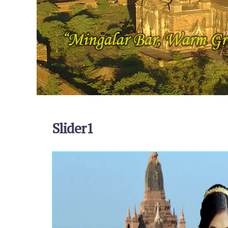
Slider1