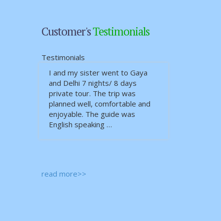
Customer's
Testimonials
Testimonials
I and my sister went to Gaya
and Delhi 7 nights/ 8 days
private tour. The trip was
planned well, comfortable and
enjoyable. The guide was
English speaking …
read more>>