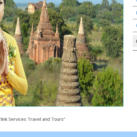
ink Services Travel and Tours”