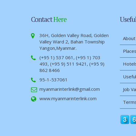
Contact
Here
Usefu
36H, Golden Valley Road, Golden
About
Valley Ward 2, Bahan Township
Yangon,Myanmar.
Places
(+95 1) 537 061, (+95 1) 703
493, (+95 9) 511 9421, (+95 9)
Hotel
862 8466
Useful
95-1-537061
myanmarinterlink@gmail.com
Job V
www.myanmarinterlink.com
Terms