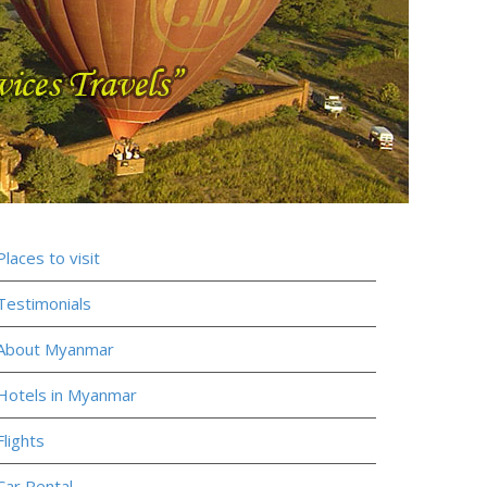
Places to visit
Testimonials
About Myanmar
Hotels in Myanmar
Flights
Car Rental