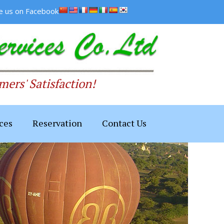
ke us on Facebook
ers' Satisfaction!
ces
Reservation
Contact Us