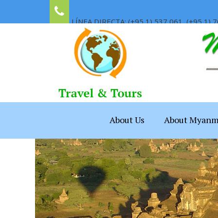
LÍNEA DIRECTA: (+95 1) 537 061, (+95 1) 7
About Us
About Myanm