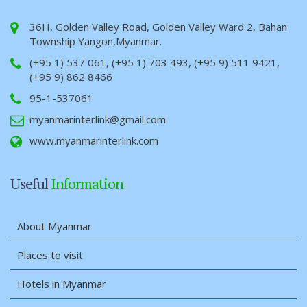
36H, Golden Valley Road, Golden Valley Ward 2, Bahan
Township Yangon,Myanmar.
(+95 1) 537 061, (+95 1) 703 493, (+95 9) 511 9421,
(+95 9) 862 8466
95-1-537061
myanmarinterlink@gmail.com
www.myanmarinterlink.com
Useful
Information
About Myanmar
Places to visit
Hotels in Myanmar