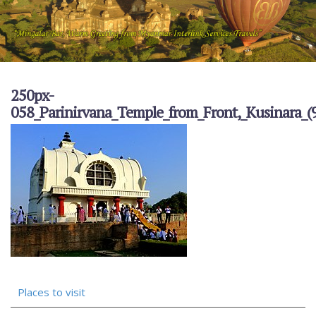
250px-
058_Parinirvana_Temple_from_Front,_Kusinara_
Places to visit