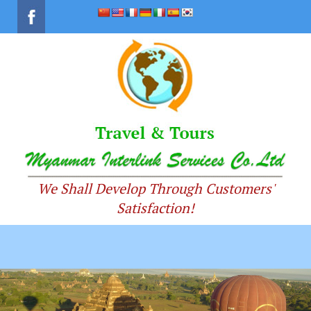
We Shall Develop Through Customers'
Satisfaction!