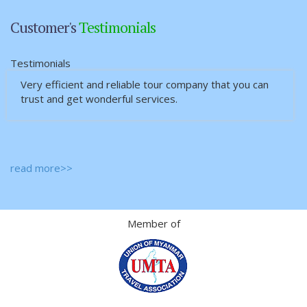
Customer's
Testimonials
Testimonials
Very efficient and reliable tour company that you can
trust and get wonderful services.
read more>>
Member of