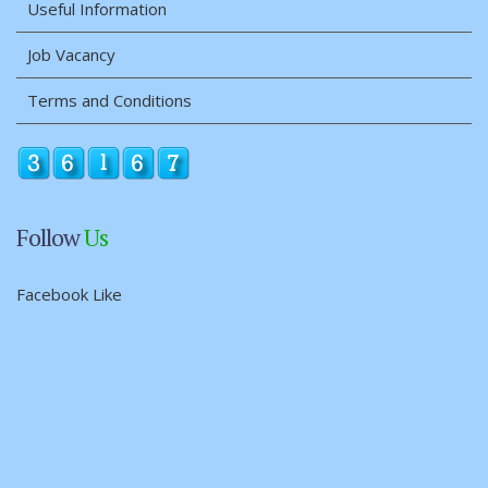
Useful Information
Job Vacancy
Terms and Conditions
Follow
Us
Facebook Like