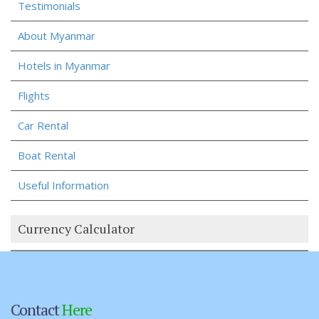
Testimonials
About Myanmar
Hotels in Myanmar
Flights
Car Rental
Boat Rental
Useful Information
Currency Calculator
Contact
Here