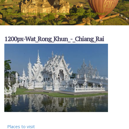
1200px-Wat_Rong_Khun_-_Chiang_Rai
Places to visit