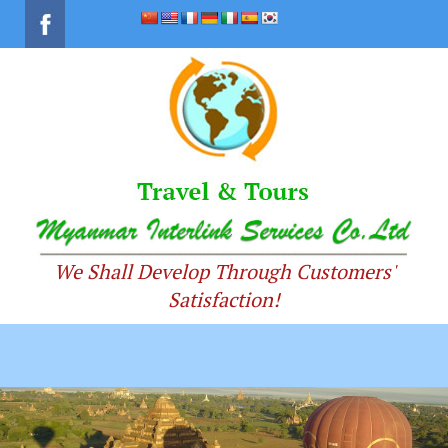
We Shall Develop Through Customers'
Satisfaction!