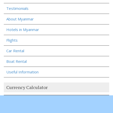
Testimonials
About Myanmar
Hotels in Myanmar
Flights
Car Rental
Boat Rental
Useful Information
Currency Calculator