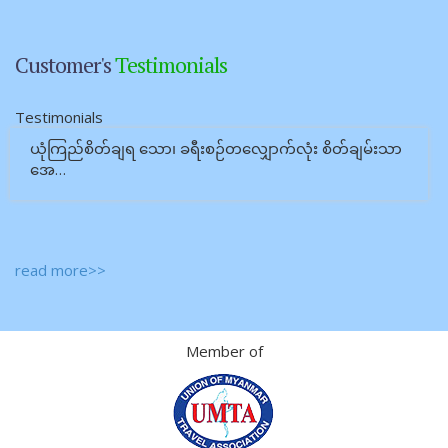
Customer's
Testimonials
Testimonials
ယုံကြည်စိတ်ချရ သော၊ ခရီးစဉ်တလျှောက်လုံး စိတ်ချမ်းသာ
အေ…
read more>>
Member of