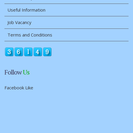
Useful Information
Job Vacancy
Terms and Conditions
Follow
Us
Facebook Like