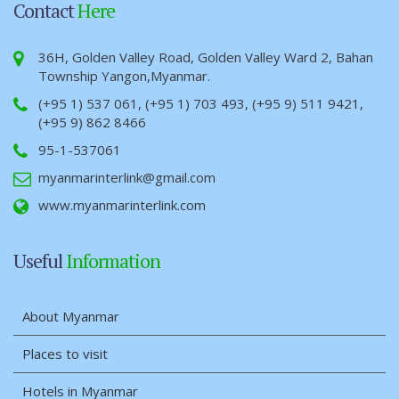
Contact
Here
36H, Golden Valley Road, Golden Valley Ward 2, Bahan
Township Yangon,Myanmar.
(+95 1) 537 061, (+95 1) 703 493, (+95 9) 511 9421,
(+95 9) 862 8466
95-1-537061
myanmarinterlink@gmail.com
www.myanmarinterlink.com
Useful
Information
About Myanmar
Places to visit
Hotels in Myanmar