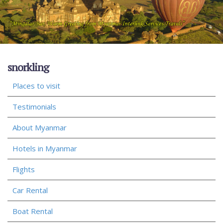
snorkling
Places to visit
Testimonials
About Myanmar
Hotels in Myanmar
Flights
Car Rental
Boat Rental