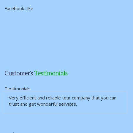
Facebook Like
Customer's
Testimonials
Testimonials
Very efficient and reliable tour company that you can
ဆရာဦးထြဋ္ေအာင္ျကည္၏ Myanmar Interlink
trust and get wonderful services.
Services Travel & Tours မွစီစဥ္ေပးမွဳ့ေျကာင့္ မိသား
စုသျ…