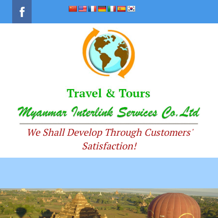
We Shall Develop Through Customers'
Satisfaction!