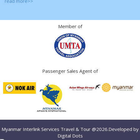
read more>>
Member of
Passenger Sales Agent of
Myanmar Interlink Services Travel & Tour @2026.Developed by
Digital Dots