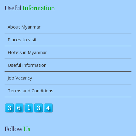
Useful
Information
About Myanmar
Places to visit
Hotels in Myanmar
Useful Information
Job Vacancy
Terms and Conditions
Follow
Us