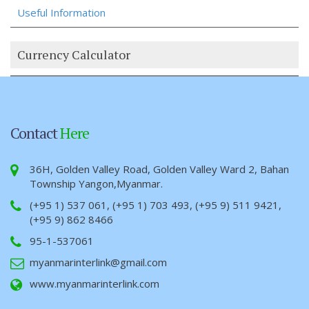
Useful Information
Currency Calculator
Contact
Here
36H, Golden Valley Road, Golden Valley Ward 2, Bahan
Township Yangon,Myanmar.
(+95 1) 537 061, (+95 1) 703 493, (+95 9) 511 9421,
(+95 9) 862 8466
95-1-537061
myanmarinterlink@gmail.com
www.myanmarinterlink.com