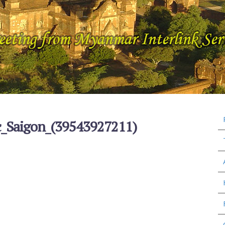
c_Saigon_(39543927211)