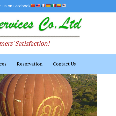
ke us on Facebook
ers' Satisfaction!
ces
Reservation
Contact Us