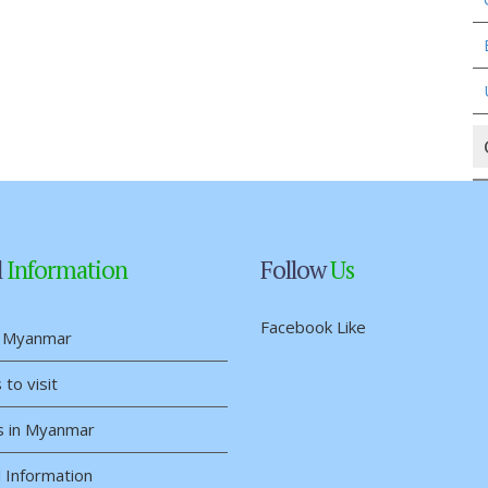
l
Information
Follow
Us
Facebook Like
 Myanmar
 to visit
s in Myanmar
 Information