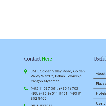
Contact
Here
Usefu
36H, Golden Valley Road, Golden
About
Valley Ward 2, Bahan Township
Yangon,Myanmar.
Places
(+95 1) 537 061, (+95 1) 703
493, (+95 9) 511 9421, (+95 9)
Hotel
862 8466
Useful
95-1-537061