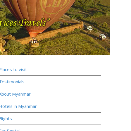
Places to visit
Testimonials
About Myanmar
Hotels in Myanmar
Flights
Car Rental