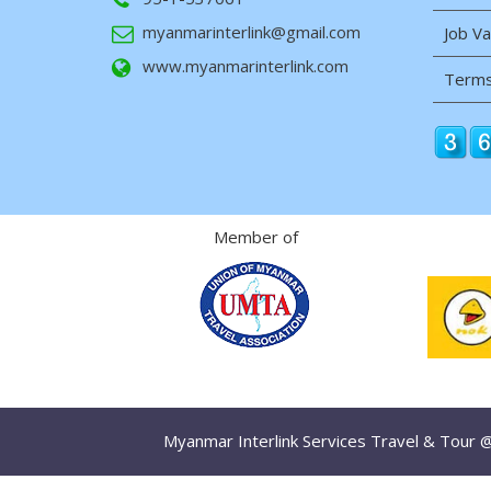
myanmarinterlink@gmail.com
Job V
www.myanmarinterlink.com
Terms
Member of
Myanmar Interlink Services Travel & Tour