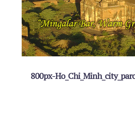
800px-Ho_Chi_Minh_city_par