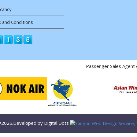
acancy
 and Conditions
Passenger Sales Agent 
 @2026.Developed by Digital Dots