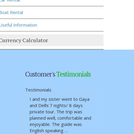
Boat Rental
Useful Information
Currency Calculator
Customer's
Testimonials
Testimonials
I and my sister went to Gaya
ယုံကြည်စိတ်ချရ သော၊ ခရီးစဉ်
and Delhi 7 nights/ 8 days
တလျှောက်လုံး စိတ်ချမ်းသာအေ…
private tour. The trip was
planned well, comfortable and
enjoyable. The guide was
English speaking …