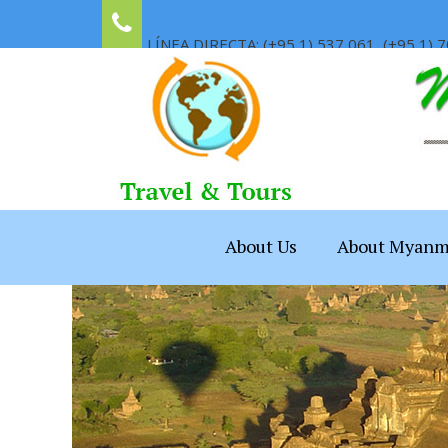
LÍNEA DIRECTA: (+95 1) 537 061, (+95 1) 7
About Us
About Myanm