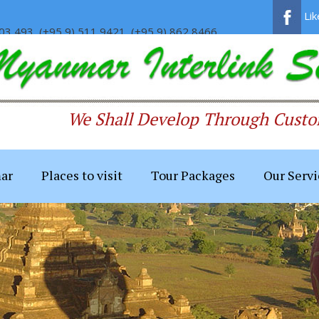
Li
03 493, (+95 9) 511 9421, (+95 9) 862 8466
We Shall Develop Through Custom
ar
Places to visit
Tour Packages
Our Servi