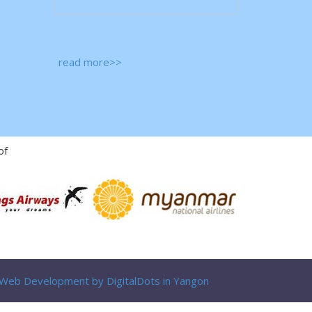
read more>>
of