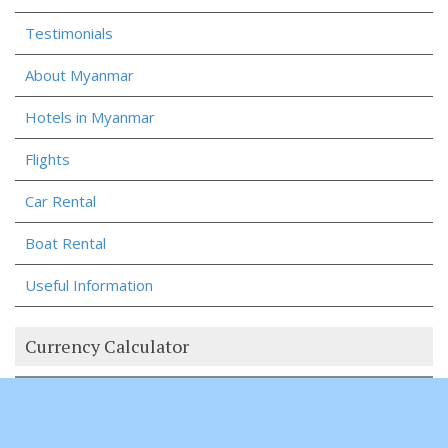
Testimonials
About Myanmar
Hotels in Myanmar
Flights
Car Rental
Boat Rental
Useful Information
Currency Calculator