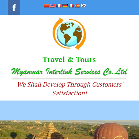
We Shall Develop Through Customers'
Satisfaction!