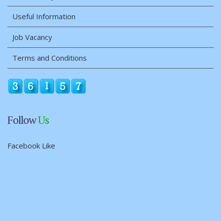
Useful Information
Job Vacancy
Terms and Conditions
Follow
Us
Facebook Like