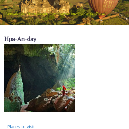
Hpa-An-day
Places to visit