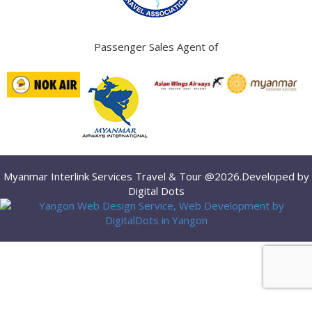
Passenger Sales Agent of
Myanmar Interlink Services Travel & Tour @2026.Developed by
Digital Dots