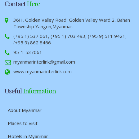
Contact
Here
36H, Golden Valley Road, Golden Valley Ward 2, Bahan
Township Yangon,Myanmar.
(+95 1) 537 061, (+95 1) 703 493, (+95 9) 511 9421,
(+95 9) 862 8466
95-1-537061
myanmarinterlink@gmail.com
www.myanmarinterlink.com
Useful
Information
About Myanmar
Places to visit
Hotels in Myanmar