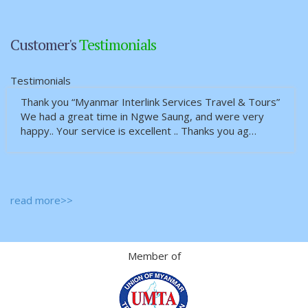
Customer's
Testimonials
Testimonials
Thank you “Myanmar Interlink Services Travel & Tours”
We had a great time in Ngwe Saung, and were very
happy.. Your service is excellent .. Thanks you ag…
read more>>
Member of