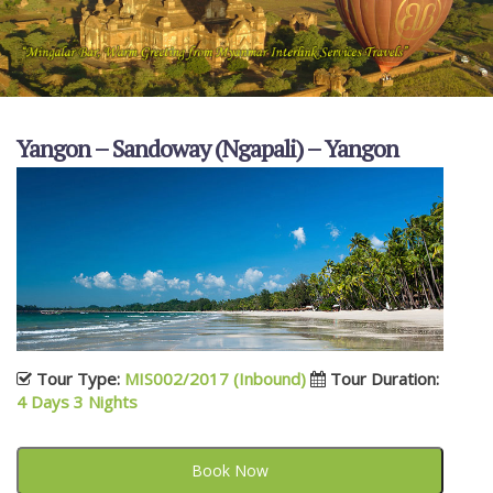
Yangon – Sandoway (Ngapali) – Yangon
Tour Type:
MIS002/2017 (Inbound)
Tour Duration:
4 Days 3 Nights