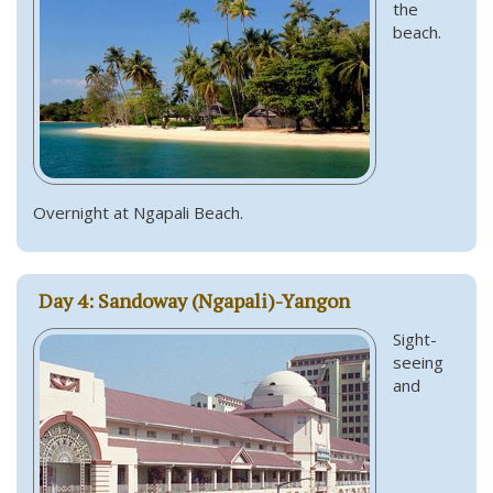
the
beach.
Overnight at Ngapali Beach.
Day 4: Sandoway (Ngapali)-Yangon
Sight-
seeing
and