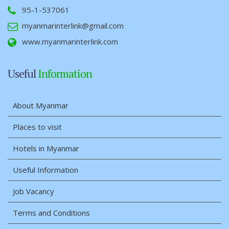
95-1-537061
myanmarinterlink@gmail.com
www.myanmarinterlink.com
Useful
Information
About Myanmar
Places to visit
Hotels in Myanmar
Useful Information
Job Vacancy
Terms and Conditions