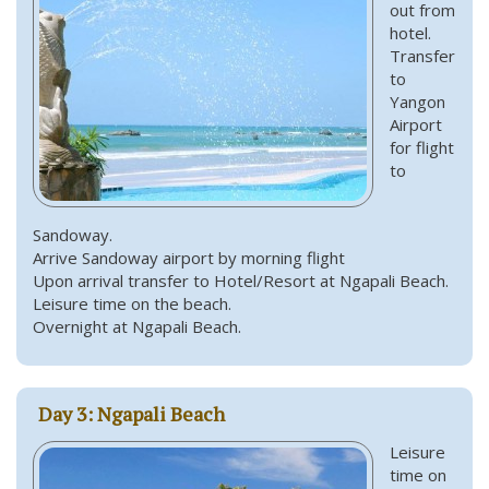
out from
hotel.
Transfer
to
Yangon
Airport
for flight
to
Sandoway.
Arrive Sandoway airport by morning flight
Upon arrival transfer to Hotel/Resort at Ngapali Beach.
Leisure time on the beach.
Overnight at Ngapali Beach.
Day 3: Ngapali Beach
Leisure
time on